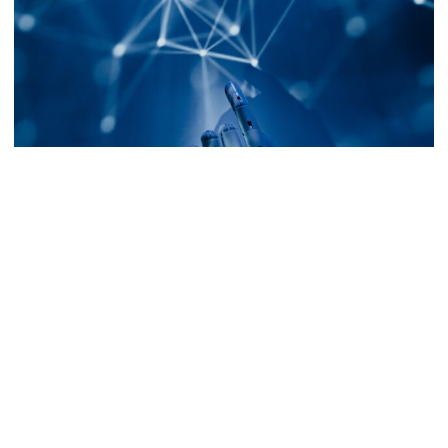
IdeAR: Enhancing University Education
with Augmented Reality, Part 2
Introduction In the previous article, we talked
about the origins of IdeAR, explored its standout
features and delved into the…
Posted by
Peter Colla
November 29, 2023