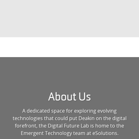
About Us
A dedicated space for exploring evolving
technologies that could put Deakin on the digital
forefront, the Digital Future Lab is home to the
Emergent Technology team at eSolutions.