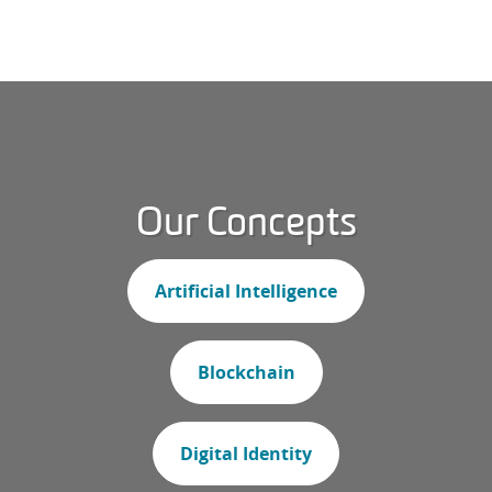
Our Concepts
Artificial Intelligence
Blockchain
Digital Identity