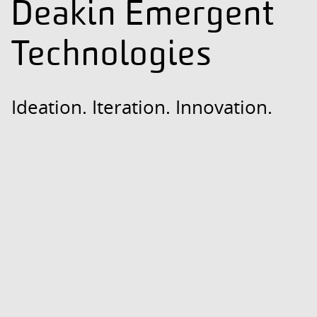
Deakin Emergent
Technologies
Ideation. Iteration. Innovation.