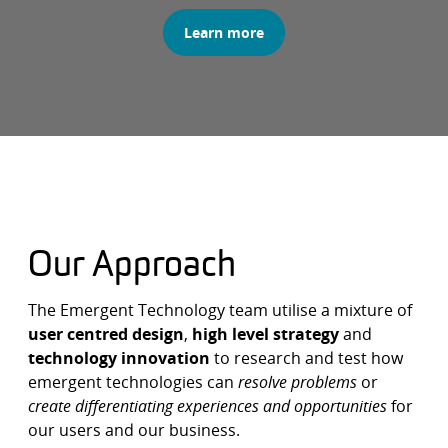
Learn more
Our Approach
The Emergent Technology team utilise a mixture of
user centred design
,
high level strategy
and
technology innovation
to research and test how
emergent technologies can
resolve problems
or
create differentiating experiences and opportunities
for
our users and our business.