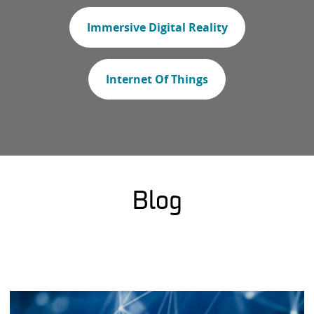
Immersive Digital Reality
Internet Of Things
Blog