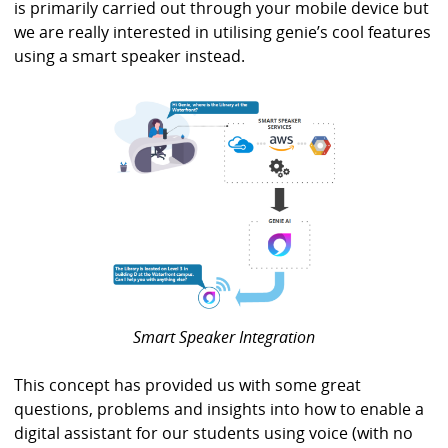
is primarily carried out through your mobile device but
we are really interested in utilising genie’s cool features
using a smart speaker instead.
Smart Speaker Integration
This concept has provided us with some great
questions, problems and insights into how to enable a
digital assistant for our students using voice (with no