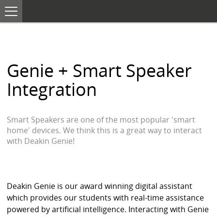
T
o
S
g
K
g
I
l
e
P
n
T
a
O
v
Genie + Smart Speaker
i
C
g
O
a
Integration
N
t
i
T
o
E
n
N
Smart Speakers are one of the most popular 'smart
T
home' devices. We think this is a great way to interact
with Deakin Genie!
Deakin Genie is our award winning digital assistant
which provides our students with real-time assistance
powered by artificial intelligence. Interacting with Genie