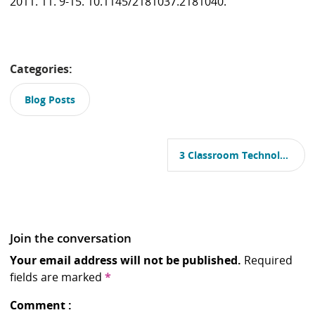
2011. 11. 9-15. 10.1145/2181037.2181040.
Categories:
Blog Posts
P
o
3 Classroom Technologies That Could Give Universities The Digital Upgrade They Need
s
t
n
a
v
i
Join the conversation
g
a
Your email address will not be published.
Required
t
fields are marked
*
i
o
Comment
n