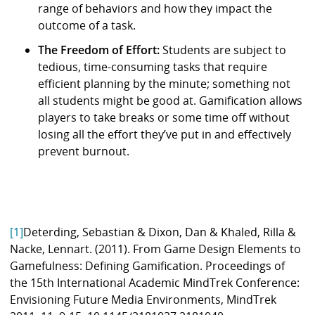
range of behaviors and how they impact the
outcome of a task.
The Freedom of Effort:
Students are subject to
tedious, time-consuming tasks that require
efficient planning by the minute; something not
all students might be good at. Gamification allows
players to take breaks or some time off without
losing all the effort they’ve put in and effectively
prevent burnout.
[1]
Deterding, Sebastian & Dixon, Dan & Khaled, Rilla &
Nacke, Lennart. (2011). From Game Design Elements to
Gamefulness: Defining Gamification. Proceedings of
the 15th International Academic MindTrek Conference:
Envisioning Future Media Environments, MindTrek