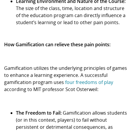
Learning Environment and Nature of the Course:
The size of the class, time, location and structure
of the education program can directly influence a
student’s learning or lead to other pain points.
How Gamification can relieve these pain points:
Gamification utilizes the underlying principles of games
to enhance a learning experience. A successful
gamification program uses
four freedoms of play
according to MIT professor Scot Osterweil:
The Freedom to Fail:
Gamification allows students
(or in this context, players) to fail without
persistent or detrimental consequences, as