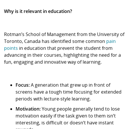
Why is it relevant in education?
Rotman’s School of Management from the University of
Toronto, Canada has identified some common
pain
points
in education that prevent the student from
advancing in their courses, highlighting the need for a
fun, engaging and innovative way of learning.
Focus:
A generation that grew up in front of
screens have a tough time focusing for extended
periods with lecture-style learning.
Motivation:
Young people generally tend to lose
motivation easily if the task given to them isn’t
interesting, is difficult or doesn’t have instant