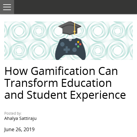
T
o
S
g
K
g
I
l
e
P
n
T
a
O
v
i
C
g
O
a
N
t
i
T
o
E
n
How Gamification Can
N
T
Transform Education
and Student Experience
Posted by:
Ahalya Sattiraju
June 26, 2019