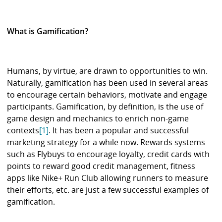
What is Gamification?
Humans, by virtue, are drawn to opportunities to win.
Naturally, gamification has been used in several areas
to encourage certain behaviors, motivate and engage
participants. Gamification, by definition, is the use of
game design and mechanics to enrich non-game
contexts
[1]
. It has been a popular and successful
marketing strategy for a while now. Rewards systems
such as Flybuys to encourage loyalty, credit cards with
points to reward good credit management, fitness
apps like Nike+ Run Club allowing runners to measure
their efforts, etc. are just a few successful examples of
gamification.