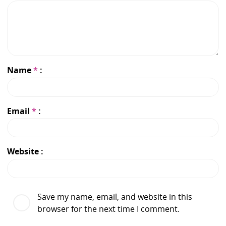
Name
*
Email
*
Website
Save my name, email, and website in this
browser for the next time I comment.