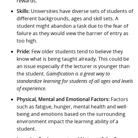
rewards.
Skills:
Universities have diverse sets of students of
different backgrounds, ages and skill sets. A
student might abandon a task due to the fear of
failure as they would view the barrier of entry as
too high.
Pride:
Few older students tend to believe they
know what is being taught already. This could be
an issue especially if the lecturer is younger than
the student.
Gamification is a great way to
standardize learning for students of all ages and levels
of experience.
Physical, Mental and Emotional Factors:
Factors
such as fatigue, hunger, mental health and well-
being and emotions based on the surrounding
environment impact the learning ability of a
student.