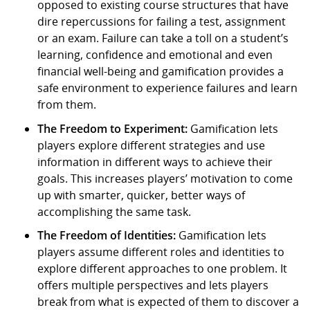
opposed to existing course structures that have
dire repercussions for failing a test, assignment
or an exam. Failure can take a toll on a student’s
learning, confidence and emotional and even
financial well-being and gamification provides a
safe environment to experience failures and learn
from them.
The Freedom to Experiment:
Gamification lets
players explore different strategies and use
information in different ways to achieve their
goals. This increases players’ motivation to come
up with smarter, quicker, better ways of
accomplishing the same task.
The Freedom of Identities:
Gamification lets
players assume different roles and identities to
explore different approaches to one problem. It
offers multiple perspectives and lets players
break from what is expected of them to discover a