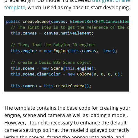
template
, which I used as my base to start developing.
The template contains the base code for creating your
engine, scene and camera as well as loading a model.
However, I found it necessary to enhance the default
camera settings so that the model displayed correctly
within the canvas, facing the appropriate angle, and