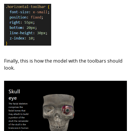
Finally, this is how the model with the toolbars should
look.