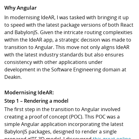
Why Angular
In modernising IdeAR, I was tasked with bringing it up
to speed with the latest package versions of both React
and BabylonJS. Given the intricate routing complexities
within the IdeAR app, a strategic decision was made to
transition to Angular. This move not only aligns IdeAR
with the latest industry standards but also ensures
consistency with other applications under
development in the Software Engineering domain at
Deakin.
Modernising IdeAR:
Step 1 – Rendering a model
The first step in the transition to Angular involved
creating a proof of concept (POC). This POC was a
simple Angular application incorporating the latest
BabylonJS packages, designed to render a single
prepared glTF 3D model. I discovered
this great online