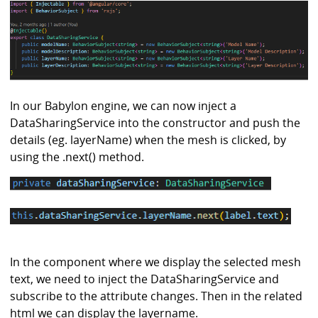
In our Babylon engine, we can now inject a
DataSharingService into the constructor and push the
details (eg. layerName) when the mesh is clicked, by
using the .next() method.
In the component where we display the selected mesh
text, we need to inject the DataSharingService and
subscribe to the attribute changes. Then in the related
html we can display the layername.