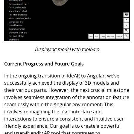
Displaying model with toolbars
Current Progress and Future Goals
In the ongoing transition of IdeAR to Angular, we’ve
successfully achieved the display of 3D models and
their various parts. However, the next crucial milestone
involves seamless integration of the annotation feature
seamlessly within the Angular environment. This
involves reimagining the user interface and
interactions to ensure a consistent and intuitive user-
friendly experience. Our goal is to create a powerful
and user-friendly AR tool that continues to