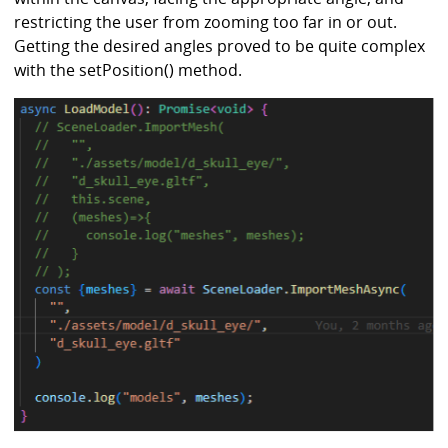
restricting the user from zooming too far in or out.
Getting the desired angles proved to be quite complex
with the setPosition() method.