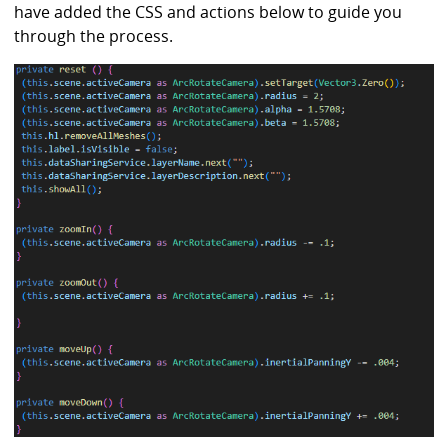
have added the CSS and actions below to guide you
through the process.