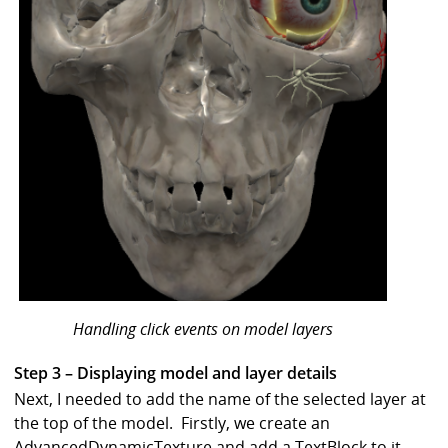
Handling click events on model layers
Step 3 – Displaying model and layer details
Next, I needed to add the name of the selected layer at
the top of the model. Firstly, we create an
AdvancedDynamicTexture and add a TextBlock to it.