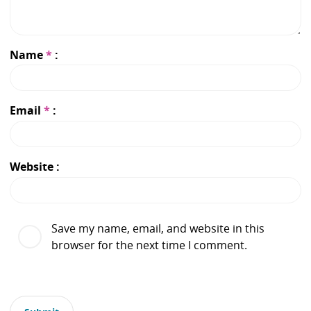
Name
*
Email
*
Website
Save my name, email, and website in this
browser for the next time I comment.