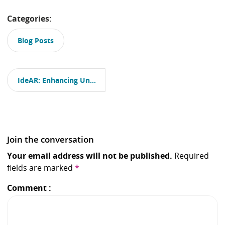
Categories:
Blog Posts
P
o
IdeAR: Enhancing University Education with Augmented Reality, Part 1
s
t
n
a
v
i
Join the conversation
g
a
Your email address will not be published.
Required
t
fields are marked
*
i
o
Comment
n