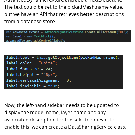
The text could be set to the pickedMesh.name value,
but we have an API that retrieves better descriptions
from a database store.
Now, the left-hand sidebar needs to be updated to
display the model name, layer name and any
associated description for the selected mesh. To
enable this, we can create a DataSharingService class.