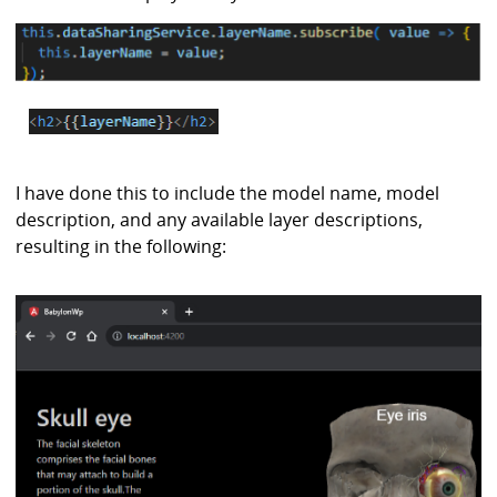
I have done this to include the model name, model
description, and any available layer descriptions,
resulting in the following: