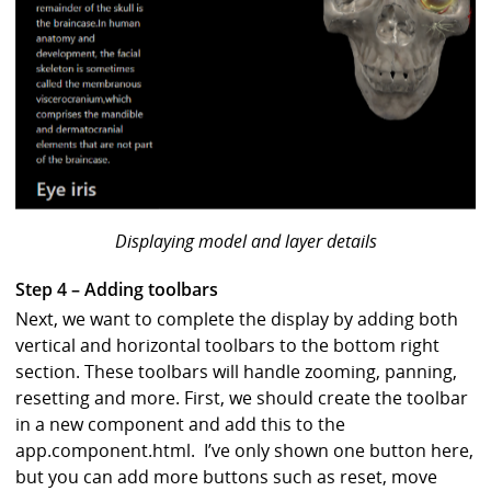
Displaying model and layer details
Step 4 – Adding toolbars
Next, we want to complete the display by adding both
vertical and horizontal toolbars to the bottom right
section. These toolbars will handle zooming, panning,
resetting and more. First, we should create the toolbar
in a new component and add this to the
app.component.html. I’ve only shown one button here,
but you can add more buttons such as reset, move