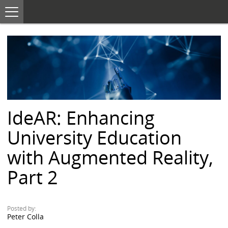
T
o
S
g
K
g
I
l
e
P
n
T
a
O
v
i
C
g
O
a
N
t
i
T
o
E
n
IdeAR: Enhancing
N
T
University Education
with Augmented Reality,
Part 2
Posted by:
Peter Colla