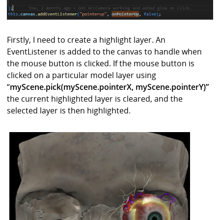
Firstly, I need to create a highlight layer. An
EventListener is added to the canvas to handle when
the mouse button is clicked. If the mouse button is
clicked on a particular model layer using
“
myScene.pick(myScene.pointerX, myScene.pointerY)”
the current highlighted layer is cleared, and the
selected layer is then highlighted.