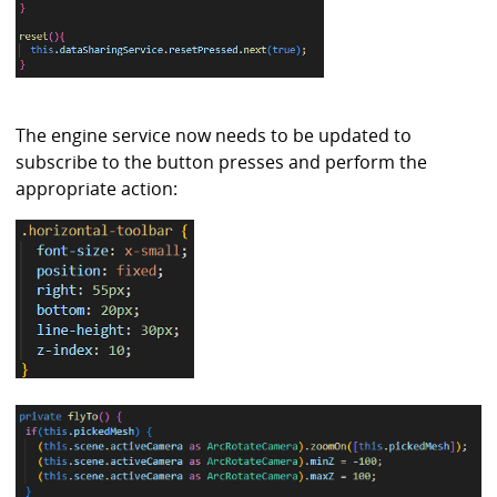
The engine service now needs to be updated to
subscribe to the button presses and perform the
appropriate action: