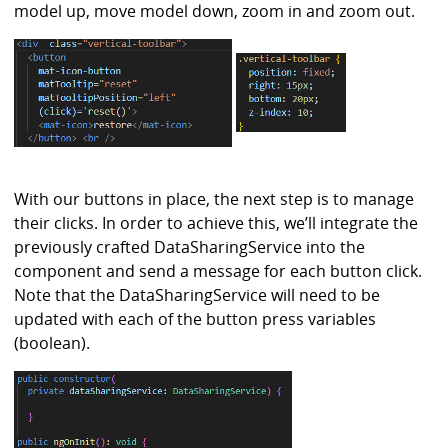
model up, move model down, zoom in and zoom out.
With our buttons in place, the next step is to manage
their clicks. In order to achieve this, we’ll integrate the
previously crafted DataSharingService into the
component and send a message for each button click.
Note that the DataSharingService will need to be
updated with each of the button press variables
(boolean).