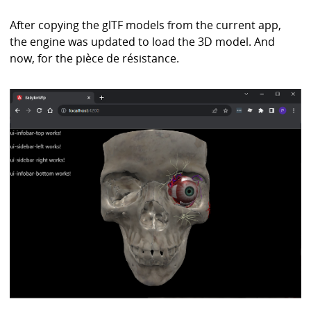
After copying the glTF models from the current app,
the engine was updated to load the 3D model. And
now, for the pièce de résistance.