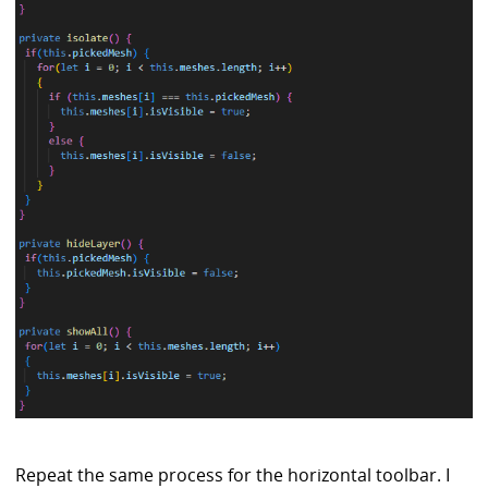
Repeat the same process for the horizontal toolbar. I