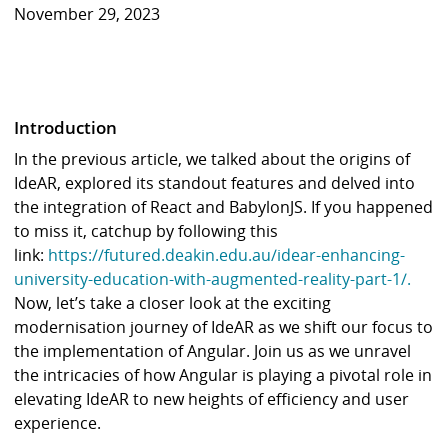
November 29, 2023
Introduction
In the previous article, we talked about the origins of
IdeAR, explored its standout features and delved into
the integration of React and BabylonJS. If you happened
to miss it, catchup by following this
link:
https://futured.deakin.edu.au/idear-enhancing-
university-education-with-augmented-reality-part-1/.
Now, let’s take a closer look at the exciting
modernisation journey of IdeAR as we shift our focus to
the implementation of Angular. Join us as we unravel
the intricacies of how Angular is playing a pivotal role in
elevating IdeAR to new heights of efficiency and user
experience.