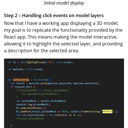
Initial model display
Step 2 – Handling click events on model layers
Now that I have a working app displaying a 3D model,
my goal is to replicate the functionality provided by the
React app. This means making the model interactive,
allowing it to highlight the selected layer, and providing
a description for the selected area.