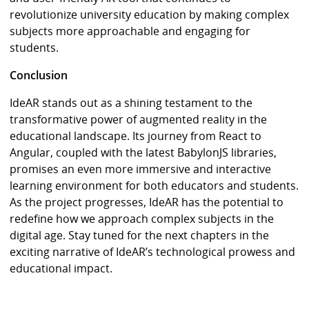
revolutionize university education by making complex
subjects more approachable and engaging for
students.
Conclusion
IdeAR stands out as a shining testament to the
transformative power of augmented reality in the
educational landscape. Its journey from React to
Angular, coupled with the latest BabylonJS libraries,
promises an even more immersive and interactive
learning environment for both educators and students.
As the project progresses, IdeAR has the potential to
redefine how we approach complex subjects in the
digital age. Stay tuned for the next chapters in the
exciting narrative of IdeAR’s technological prowess and
educational impact.